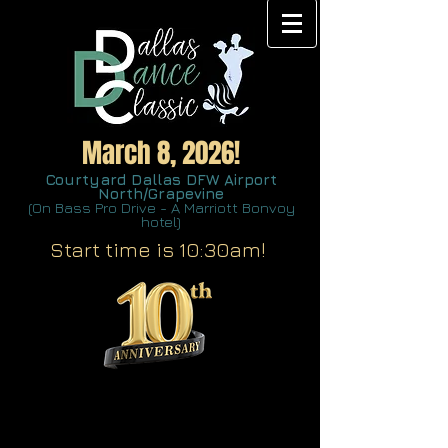
March 8, 2026!
Courtyard Dallas DFW Airport
North/Grapevine
(On Bass Pro Drive - A Marriott Bonvoy
hotel)
Start time is 10:30am!